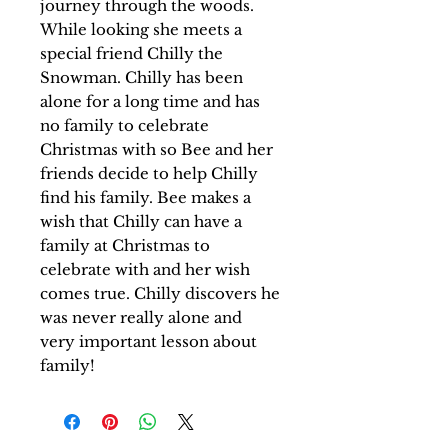
journey through the woods.
While looking she meets a
special friend Chilly the
Snowman. Chilly has been
alone for a long time and has
no family to celebrate
Christmas with so Bee and her
friends decide to help Chilly
find his family. Bee makes a
wish that Chilly can have a
family at Christmas to
celebrate with and her wish
comes true. Chilly discovers he
was never really alone and
very important lesson about
family!