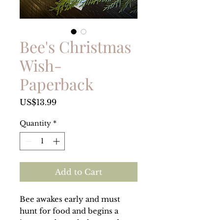
Bee's Christmas
Wish-
Paperback
Price
US$13.99
Quantity
*
Add to Cart
Bee awakes early and must
hunt for food and begins a